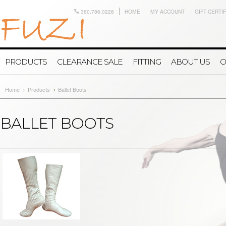
360.786.0226
HOME
MY ACCOUNT
GIFT CERTI
PRODUCTS
CLEARANCE SALE
FITTING
ABOUT US
C
Home
Products
Ballet Boots
BALLET BOOTS