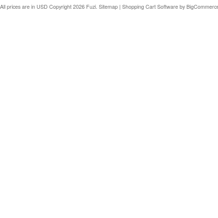
All prices are in
USD
Copyright 2026 Fuzi.
Sitemap
|
Shopping Cart Software
by BigCommerc