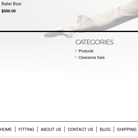
Ballet Boot
$450.00
CATEGORIES
Products
Clearance Sale
HOME
FITTING
ABOUT US
CONTACT US
BLOG
SHIPPING