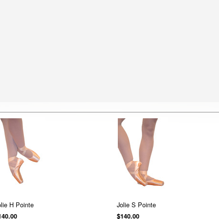
olie H Pointe
Jolie S Pointe
140.00
$140.00