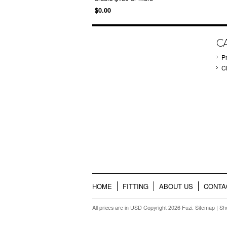
$0.00
C
P
C
HOME
FITTING
ABOUT US
CONTA
All prices are in
USD
Copyright 2026 Fuzi.
Sitemap
|
Sh