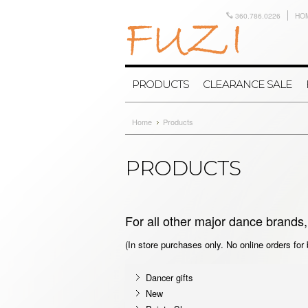
360.786.0226
HO
PRODUCTS
CLEARANCE SALE
Home
Products
PRODUCTS
For all other major dance brands, 
(In store purchases only. No online orders for
Dancer gifts
New