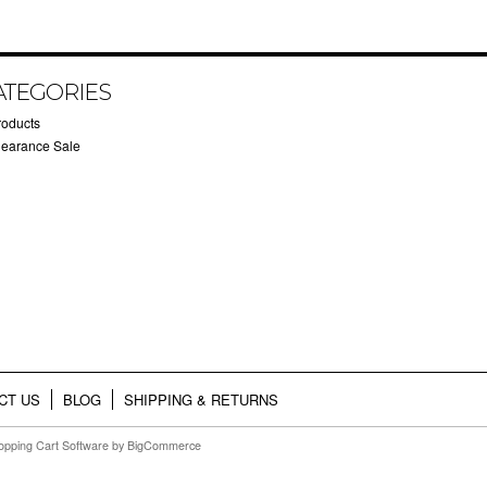
ATEGORIES
roducts
learance Sale
CT US
BLOG
SHIPPING & RETURNS
opping Cart Software
by BigCommerce