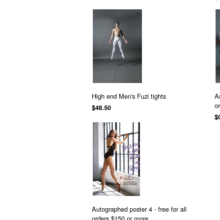
High end Men's Fuzi tights
A
o
$48.50
$
Autographed poster 4 - free for all
orders $150 or more