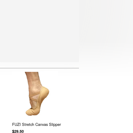
FUZI Stretch Canvas Slipper
$29.50