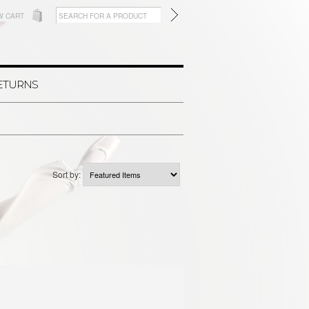
W CART
RETURNS
Sort by: