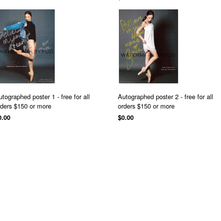
utographed poster 1 - free for all
Autographed poster 2 - free for all
rders $150 or more
orders $150 or more
0.00
$0.00