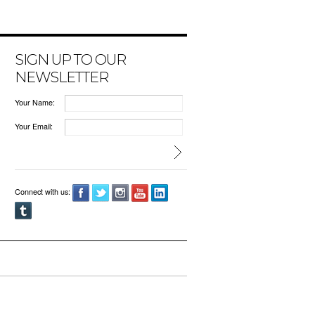
SIGN UP TO OUR
NEWSLETTER
Your Name:
Your Email:
Connect with us: