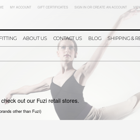
ME
MY ACCOUNT
GIFT CERTIFICATES
SIGN IN
OR
CREATE AN ACCOUNT
VIE
FITTING
ABOUT US
CONTACT US
BLOG
SHIPPING & 
check out our Fuzi retail stores.
 brands other than Fuzi)