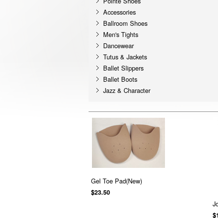
Pointe Shoes
Accessories
Ballroom Shoes
Men's Tights
Dancewear
Tutus & Jackets
Ballet Slippers
Ballet Boots
Jazz & Character
Gel Toe Pad(New)
$23.50
J
$