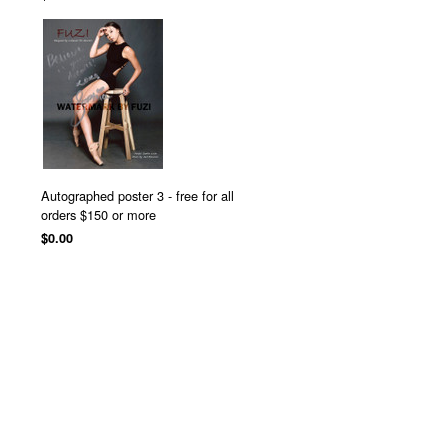
Autographed poster 3 - free for all
orders $150 or more
$0.00