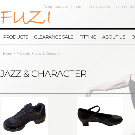
360.786.0226
HOME
MY ACCOUNT
GIFT CERTI
PRODUCTS
CLEARANCE SALE
FITTING
ABOUT US
C
Home
Products
Jazz & Character
JAZZ & CHARACTER