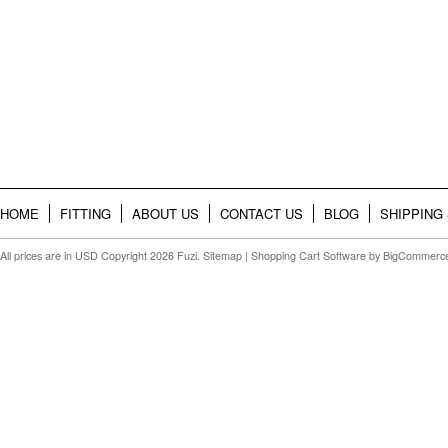
HOME
FITTING
ABOUT US
CONTACT US
BLOG
SHIPPING
All prices are in
USD
Copyright 2026 Fuzi.
Sitemap
|
Shopping Cart Software
by BigCommerc