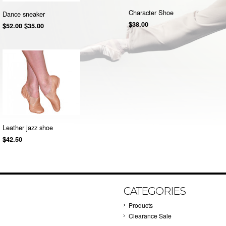
Character Shoe
Dance sneaker
$38.00
$52.00
$35.00
Leather jazz shoe
$42.50
CATEGORIES
Products
Clearance Sale