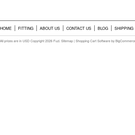
HOME
FITTING
ABOUT US
CONTACT US
BLOG
SHIPPING
All prices are in
USD
Copyright 2026 Fuzi.
Sitemap
|
Shopping Cart Software
by BigCommerc