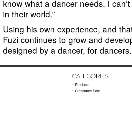
know what a dancer needs, I can’t
in their world.”
Using his own experience, and that
Fuzi continues to grow and develo
designed by a dancer, for dancers.
CATEGORIES
Products
Clearance Sale