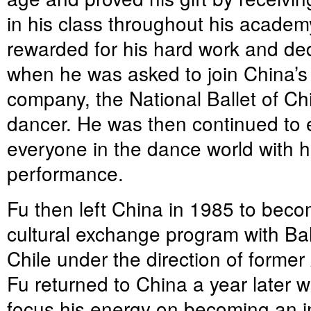
in his class throughout his acade
rewarded for his hard work and ded
when he was asked to join China’s 
company, the National Ballet of Chi
dancer. He was then continued to 
everyone in the dance world with hi
performance.
Fu then left China in 1985 to becom
cultural exchange program with Bal
Chile under the direction of former
Fu returned to China a year later wi
focus his energy on becoming an in