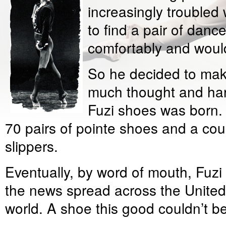
increasingly troubled 
to find a pair of dance
comfortably and would
So he decided to mak
much thought and har
Fuzi shoes was born. I
70 pairs of pointe shoes and a cou
slippers.
Eventually, by word of mouth, Fuzi
the news spread across the United
world. A shoe this good couldn’t be