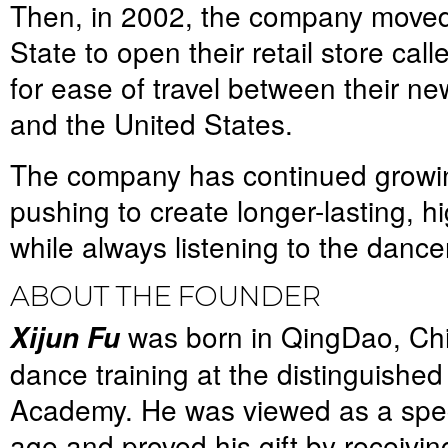
Then, in 2002, the company move
State to open their retail store cal
for ease of travel between their ne
and the United States.
The company has continued growin
pushing to create longer-lasting, h
while always listening to the dance
ABOUT THE FOUNDER
was born in QingDao, Ch
Xijun Fu
dance training at the distinguishe
Academy. He was viewed as a speci
age and proved his gift by receivi