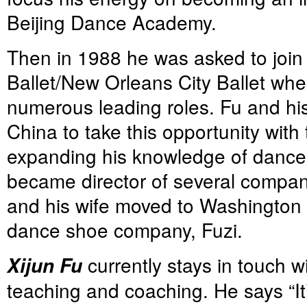
Beijing Dance Academy.
Then in 1988 he was asked to join 
Ballet/New Orleans City Ballet wh
numerous leading roles. Fu and his 
China to take this opportunity with 
expanding his knowledge of dance 
became director of several compan
and his wife moved to Washington 
dance shoe company, Fuzi.
currently stays in touch w
Xijun Fu
teaching and coaching. He says “It’