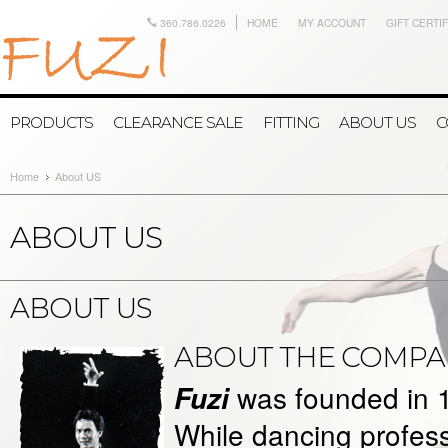
360.786.0226
HOME
MY ACCOUNT
GIFT CERTI
PRODUCTS
CLEARANCE SALE
FITTING
ABOUT US
C
Home
About US
ABOUT US
ABOUT US
ABOUT THE COMPA
was founded in 
Fuzi
While dancing profes