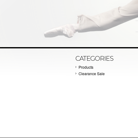
CATEGORIES
Products
Clearance Sale