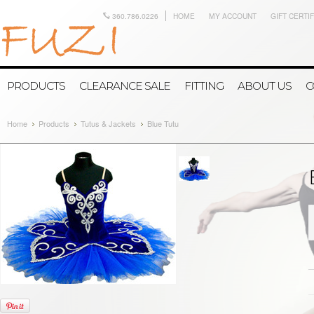
360.786.0226
HOME
MY ACCOUNT
GIFT CERTI
PRODUCTS
CLEARANCE SALE
FITTING
ABOUT US
C
Home
Products
Tutus & Jackets
Blue Tutu