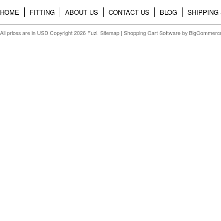
HOME
FITTING
ABOUT US
CONTACT US
BLOG
SHIPPING
All prices are in
USD
Copyright 2026 Fuzi.
Sitemap
|
Shopping Cart Software
by BigCommerc