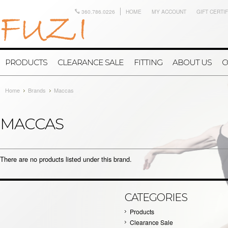
360.786.0226
HOME
MY ACCOUNT
GIFT CERTI
PRODUCTS
CLEARANCE SALE
FITTING
ABOUT US
C
Home
Brands
Maccas
MACCAS
There are no products listed under this brand.
CATEGORIES
Products
Clearance Sale