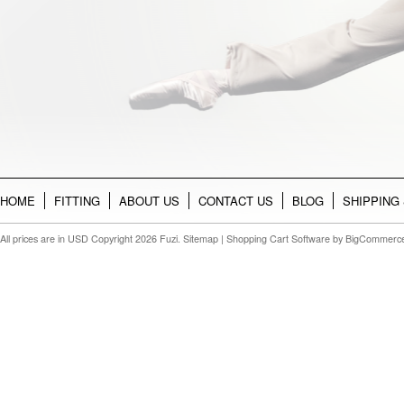
HOME
FITTING
ABOUT US
CONTACT US
BLOG
SHIPPING
All prices are in
USD
Copyright 2026 Fuzi.
Sitemap
|
Shopping Cart Software
by BigCommerc