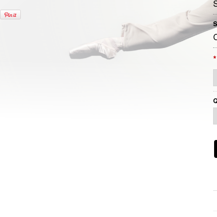
S
*
Q