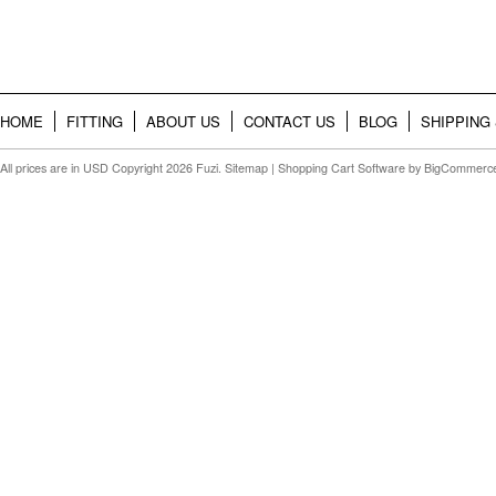
HOME
FITTING
ABOUT US
CONTACT US
BLOG
SHIPPING
All prices are in
USD
Copyright 2026 Fuzi.
Sitemap
|
Shopping Cart Software
by BigCommerc