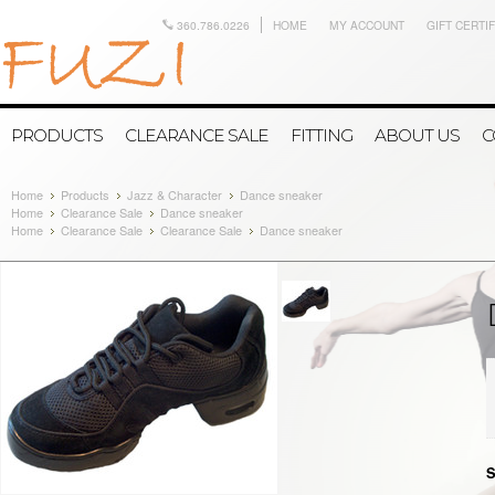
360.786.0226
HOME
MY ACCOUNT
GIFT CERTI
PRODUCTS
CLEARANCE SALE
FITTING
ABOUT US
C
Home
Products
Jazz & Character
Dance sneaker
Home
Clearance Sale
Dance sneaker
Home
Clearance Sale
Clearance Sale
Dance sneaker
S