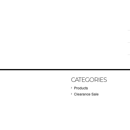
CATEGORIES
Products
Clearance Sale