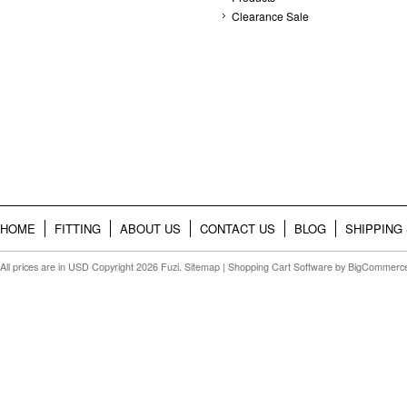
Clearance Sale
HOME
FITTING
ABOUT US
CONTACT US
BLOG
SHIPPING
All prices are in
USD
Copyright 2026 Fuzi.
Sitemap
|
Shopping Cart Software
by BigCommerc