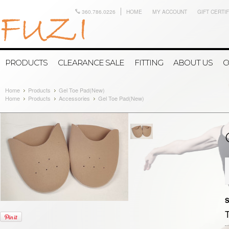
360.786.0226
HOME
MY ACCOUNT
GIFT CERTI
PRODUCTS
CLEARANCE SALE
FITTING
ABOUT US
C
Home
Products
Gel Toe Pad(New)
Home
Products
Accessories
Gel Toe Pad(New)
S