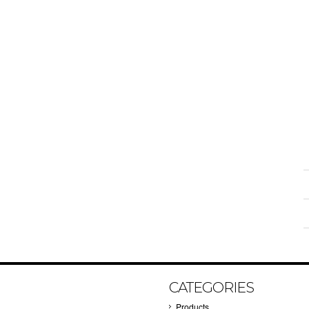
CATEGORIES
Products