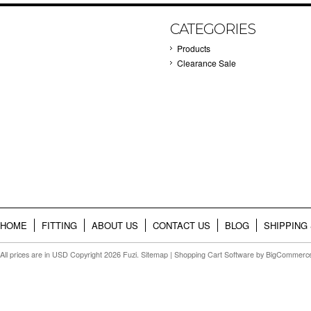
CATEGORIES
Products
Clearance Sale
HOME
FITTING
ABOUT US
CONTACT US
BLOG
SHIPPING
All prices are in
USD
Copyright 2026 Fuzi.
Sitemap
|
Shopping Cart Software
by BigCommerc