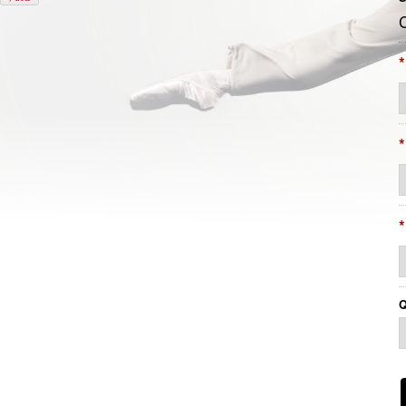
*
*
*
Q