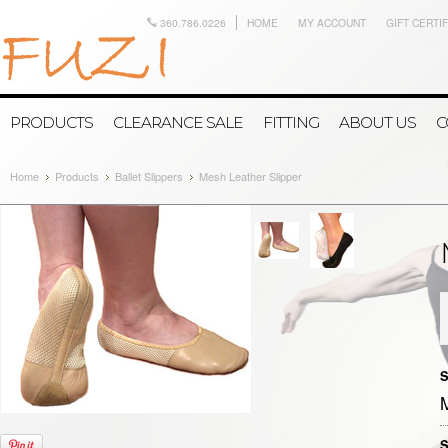
360.786.0226
HOME
MY ACCOUNT
GIFT CERTI
PRODUCTS
CLEARANCE SALE
FITTING
ABOUT US
C
Home
Products
Ballet Slippers
Mesh Leather Slipper
S
S