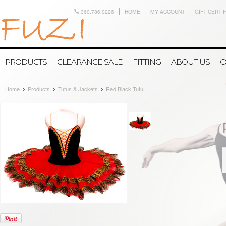
360.786.0226
HOME
MY ACCOUNT
GIFT CERTI
PRODUCTS
CLEARANCE SALE
FITTING
ABOUT US
C
Home
Products
Tutus & Jackets
Red Black Tutu