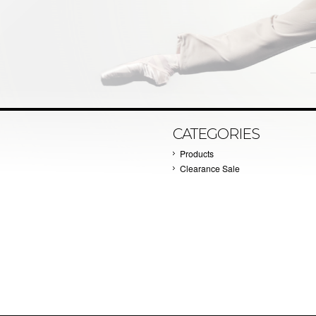
CATEGORIES
Products
Clearance Sale