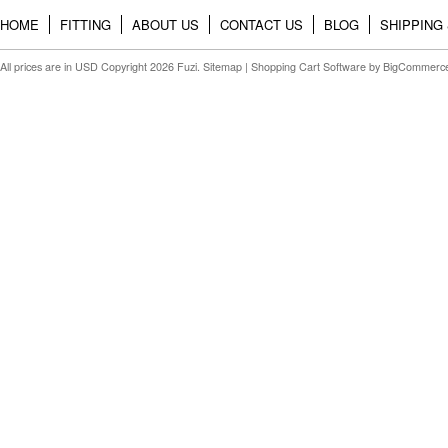
HOME
FITTING
ABOUT US
CONTACT US
BLOG
SHIPPING
All prices are in
USD
Copyright 2026 Fuzi.
Sitemap
|
Shopping Cart Software
by BigCommerc