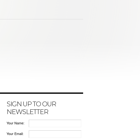
SIGN UP TO OUR
NEWSLETTER
Your Name:
Your Email: