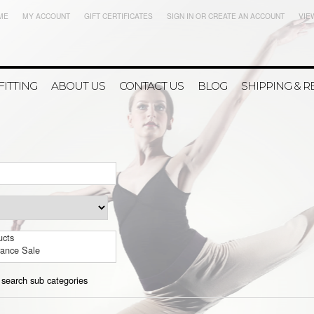
ME
MY ACCOUNT
GIFT CERTIFICATES
SIGN IN
OR
CREATE AN ACCOUNT
VIE
FITTING
ABOUT US
CONTACT US
BLOG
SHIPPING & 
ucts
rance Sale
 search sub categories