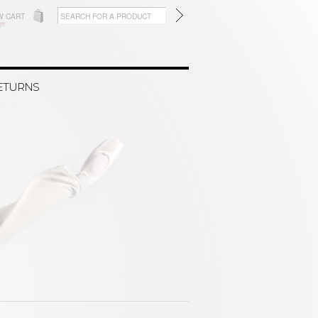
W CART
RETURNS