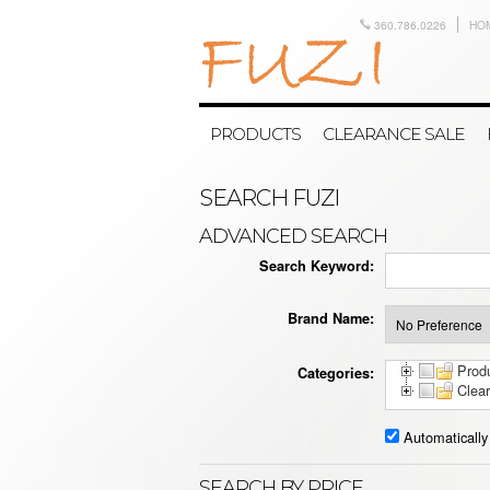
360.786.0226
HO
PRODUCTS
CLEARANCE SALE
SEARCH FUZI
ADVANCED SEARCH
Search Keyword:
Brand Name:
Prod
Categories:
Clea
Automatically
SEARCH BY PRICE