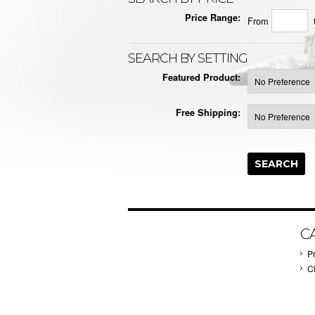
Price Range:
From
SEARCH BY SETTING
Featured Product:
Free Shipping:
C
P
C