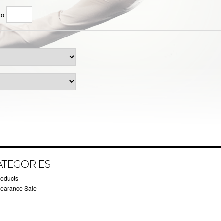
to
ATEGORIES
roducts
learance Sale