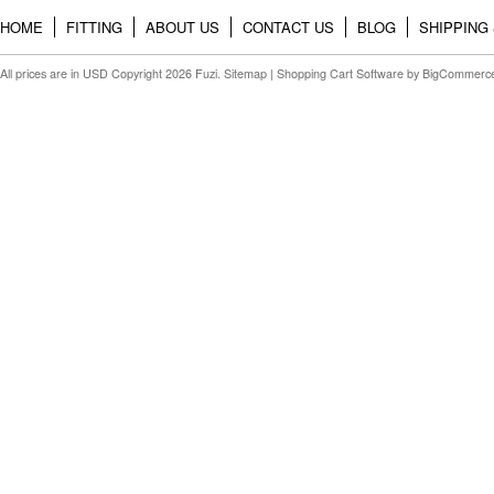
HOME
FITTING
ABOUT US
CONTACT US
BLOG
SHIPPING
All prices are in
USD
Copyright 2026 Fuzi.
Sitemap
|
Shopping Cart Software
by BigCommerc