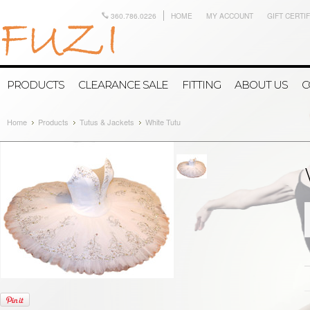
360.786.0226
HOME
MY ACCOUNT
GIFT CERTI
PRODUCTS
CLEARANCE SALE
FITTING
ABOUT US
C
Home
Products
Tutus & Jackets
White Tutu