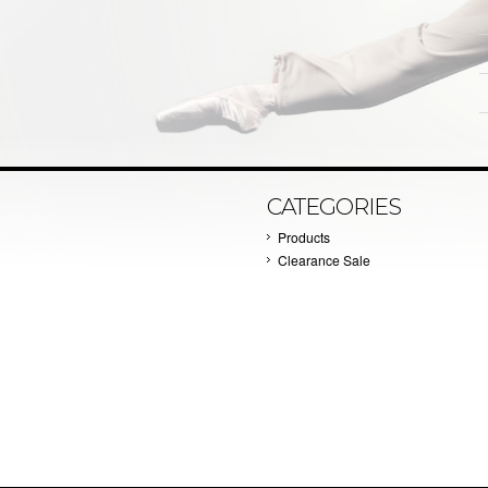
CATEGORIES
Products
Clearance Sale